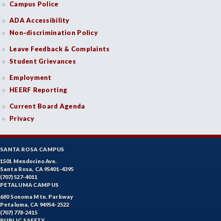
Campus Police
ADA Accessibility
Non-discrimination Policy
Leave Feedback & Complaints
Student Grievances
Employment
HEERF Reporting
Current Board Agenda
Privacy
SANTA ROSA CAMPUS
1501 Mendocino Ave.
Santa Rosa, CA 95401-4395
(707) 527-4011
PETALUMA CAMPUS
680 Sonoma Mtn. Parkway
Petaluma, CA 94954-2522
(707) 778-2415
PUBLIC SAFETY