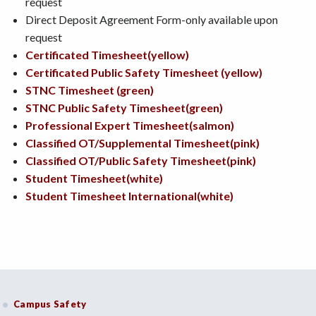
request
Direct Deposit Agreement Form-only available upon
request
Certificated Timesheet(yellow)
Certificated Public Safety Timesheet (yellow)
STNC Timesheet (green)
STNC Public Safety Timesheet(green)
Professional Expert Timesheet(salmon)
Classified OT/Supplemental Timesheet(pink)
Classified OT/Public Safety Timesheet(pink)
Student Timesheet(white)
Student Timesheet International(white)
Campus Safety