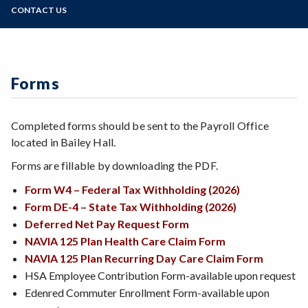
Zoom
Programs of Study
CONTACT US
Retirement Information
Staff
Voluntary TSA Retirement Plans 403(b) and 457
Steps for New Students
125 FSA's, Commuter Benefits, and HSA's
Admissions Forms
Associate Faculty/Overload Pay Calculation
Make a Payment
Forms
Timesheet Information
Completed forms should be sent to the Payroll Office
located in Bailey Hall.
Forms are fillable by downloading the PDF.
Form W4 – Federal Tax Withholding (2026)
Form DE-4 – State Tax Withholding (2026)
Deferred Net Pay Request Form
NAVIA 125 Plan Health Care Claim Form
NAVIA 125 Plan Recurring Day Care Claim Form
HSA Employee Contribution Form-available upon request
Edenred Commuter Enrollment Form-available upon